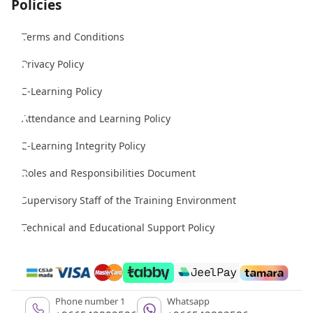
Policies
Terms and Conditions
Privacy Policy
E-Learning Policy
Attendance and Learning Policy
E-Learning Integrity Policy
Roles and Responsibilities Document
Supervisory Staff of the Training Environment
Technical and Educational Support Policy
Phone number 1
Whatsapp