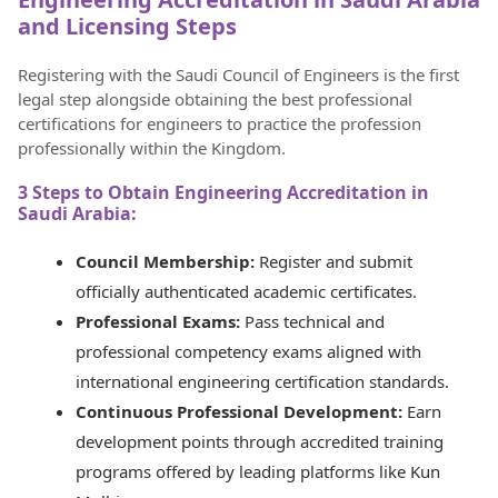
and Licensing Steps
Registering with the Saudi Council of Engineers is the first
legal step alongside obtaining the best professional
certifications for engineers to practice the profession
professionally within the Kingdom.
3 Steps to Obtain Engineering Accreditation in
Saudi Arabia:
Council Membership:
Register and submit
officially authenticated academic certificates.
Professional Exams:
Pass technical and
professional competency exams aligned with
international engineering certification standards.
Continuous Professional Development:
Earn
development points through accredited training
programs offered by leading platforms like Kun