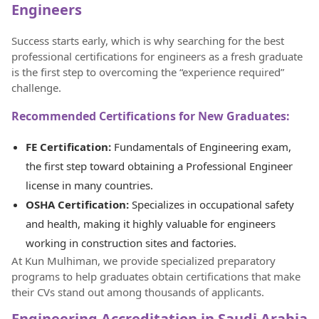
Engineers
Success starts early, which is why searching for the best
professional certifications for engineers as a fresh graduate
is the first step to overcoming the “experience required”
challenge.
Recommended Certifications for New Graduates:
FE Certification:
Fundamentals of Engineering exam,
the first step toward obtaining a Professional Engineer
license in many countries.
OSHA Certification:
Specializes in occupational safety
and health, making it highly valuable for engineers
working in construction sites and factories.
At Kun Mulhiman, we provide specialized preparatory
programs to help graduates obtain certifications that make
their CVs stand out among thousands of applicants.
Engineering Accreditation in Saudi Arabia