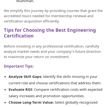
Mulhiman.
We simplify this journey by providing courses that grant the
accredited hours needed for membership renewal and
certification acquisition efficiently.
Tips for Choosing the Best Engineering
Certification
Before investing in any professional certification, carefully
analyze market needs and your company’s future direction
to maximize your return on investment.
Important Tips:
Analyze Skill Gaps:
Identify the skills missing in your
current role and choose certifications that address them.
Evaluate ROI:
Compare certification costs with expected
salary increases and promotion opportunities.
Choose Long-Term Value:
Select globally recognized