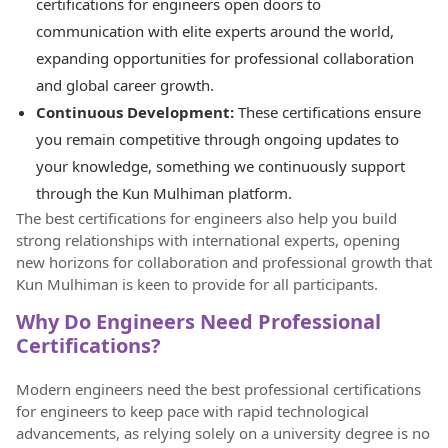
certifications for engineers open doors to
communication with elite experts around the world,
expanding opportunities for professional collaboration
and global career growth.
Continuous Development:
These certifications ensure
you remain competitive through ongoing updates to
your knowledge, something we continuously support
through the Kun Mulhiman platform.
The best certifications for engineers also help you build
strong relationships with international experts, opening
new horizons for collaboration and professional growth that
Kun Mulhiman is keen to provide for all participants.
Why Do Engineers Need Professional
Certifications?
Modern engineers need the best professional certifications
for engineers to keep pace with rapid technological
advancements, as relying solely on a university degree is no