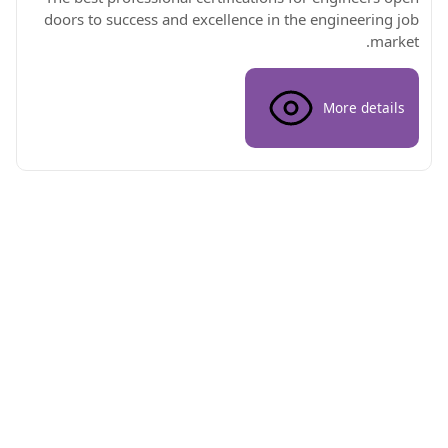
doors to success and excellence in the engineering job
market.
More details