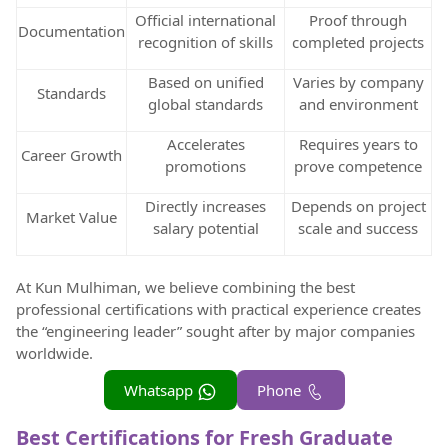
Official international
Proof through
Documentation
recognition of skills
completed projects
Based on unified
Varies by company
Standards
global standards
and environment
Accelerates
Requires years to
Career Growth
promotions
prove competence
Directly increases
Depends on project
Market Value
salary potential
scale and success
At Kun Mulhiman, we believe combining the best
professional certifications with practical experience creates
the “engineering leader” sought after by major companies
worldwide.
Whatsapp
Phone
Best Certifications for Fresh Graduate