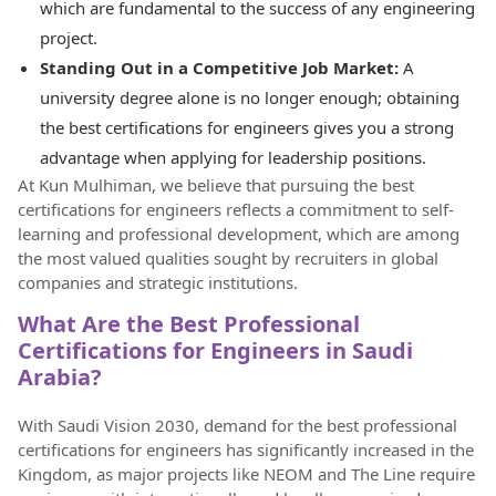
which are fundamental to the success of any engineering
project.
Standing Out in a Competitive Job Market:
A
university degree alone is no longer enough; obtaining
the best certifications for engineers gives you a strong
advantage when applying for leadership positions.
At Kun Mulhiman, we believe that pursuing the best
certifications for engineers reflects a commitment to self-
learning and professional development, which are among
the most valued qualities sought by recruiters in global
companies and strategic institutions.
What Are the Best Professional
Certifications for Engineers in Saudi
Arabia?
With Saudi Vision 2030, demand for the best professional
certifications for engineers has significantly increased in the
Kingdom, as major projects like NEOM and The Line require