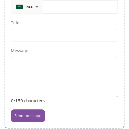
+966
Title
Message
0
/150 characters
Send message