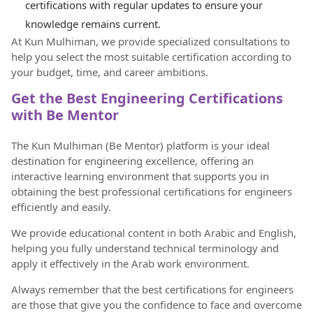
certifications with regular updates to ensure your
knowledge remains current.
At Kun Mulhiman, we provide specialized consultations to
help you select the most suitable certification according to
your budget, time, and career ambitions.
Get the Best Engineering Certifications
with Be Mentor
The Kun Mulhiman (Be Mentor) platform is your ideal
destination for engineering excellence, offering an
interactive learning environment that supports you in
obtaining the best professional certifications for engineers
efficiently and easily.
We provide educational content in both Arabic and English,
helping you fully understand technical terminology and
apply it effectively in the Arab work environment.
Always remember that the best certifications for engineers
are those that give you the confidence to face and overcome