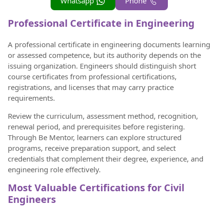
Whatsapp
Phone
Professional Certificate in Engineering
A professional certificate in engineering documents learning
or assessed competence, but its authority depends on the
issuing organization. Engineers should distinguish short
course certificates from professional certifications,
registrations, and licenses that may carry practice
requirements.
Review the curriculum, assessment method, recognition,
renewal period, and prerequisites before registering.
Through Be Mentor, learners can explore structured
programs, receive preparation support, and select
credentials that complement their degree, experience, and
engineering role effectively.
Most Valuable Certifications for Civil
Engineers