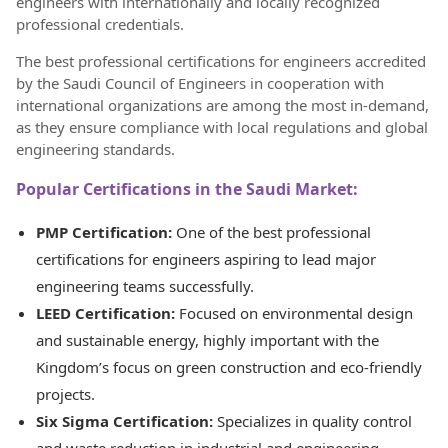
engineers with internationally and locally recognized
professional credentials.
The best professional certifications for engineers accredited
by the Saudi Council of Engineers in cooperation with
international organizations are among the most in-demand,
as they ensure compliance with local regulations and global
engineering standards.
Popular Certifications in the Saudi Market:
PMP Certification:
One of the best professional
certifications for engineers aspiring to lead major
engineering teams successfully.
LEED Certification:
Focused on environmental design
and sustainable energy, highly important with the
Kingdom’s focus on green construction and eco-friendly
projects.
Six Sigma Certification:
Specializes in quality control
and waste reduction in industrial and engineering