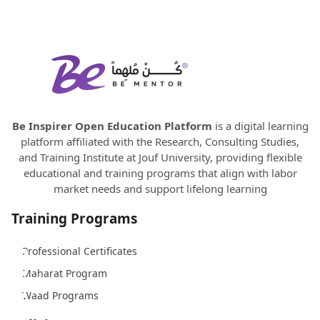
Be Inspirer Open Education Platform
is a digital learning
platform affiliated with the Research, Consulting Studies,
and Training Institute at Jouf University, providing flexible
educational and training programs that align with labor
market needs and support lifelong learning
Training Programs
Professional Certificates
Maharat Program
Waad Programs