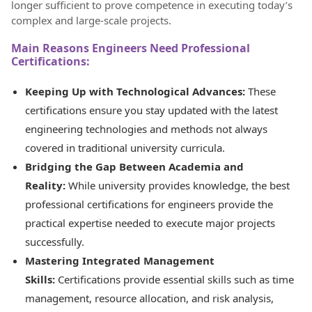
longer sufficient to prove competence in executing today’s
complex and large-scale projects.
Main Reasons Engineers Need Professional
Certifications:
Keeping Up with Technological Advances:
These
certifications ensure you stay updated with the latest
engineering technologies and methods not always
covered in traditional university curricula.
Bridging the Gap Between Academia and
Reality:
While university provides knowledge, the best
professional certifications for engineers provide the
practical expertise needed to execute major projects
successfully.
Mastering Integrated Management
Skills:
Certifications provide essential skills such as time
management, resource allocation, and risk analysis,