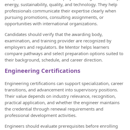
energy, sustainability, quality, and technology. They help
professionals communicate their expertise clearly when
pursuing promotions, consulting assignments, or
opportunities with international organizations.
Candidates should verify that the awarding body,
examination, and training provider are recognized by
employers and regulators. Be Mentor helps learners
compare pathways and select preparation options suited to
their background, schedule, and career direction.
Engineering Certifications
Engineering certifications can support specialization, career
transitions, and advancement into supervisory positions.
Their value depends on industry relevance, recognition,
practical application, and whether the engineer maintains
the credential through renewal requirements and
professional development activities.
Engineers should evaluate prerequisites before enrolling