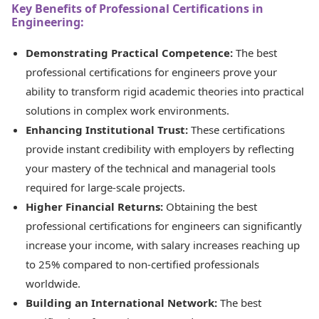
Key Benefits of Professional Certifications in
Engineering:
Demonstrating Practical Competence:
The best
professional certifications for engineers prove your
ability to transform rigid academic theories into practical
solutions in complex work environments.
Enhancing Institutional Trust:
These certifications
provide instant credibility with employers by reflecting
your mastery of the technical and managerial tools
required for large-scale projects.
Higher Financial Returns:
Obtaining the best
professional certifications for engineers can significantly
increase your income, with salary increases reaching up
to 25% compared to non-certified professionals
worldwide.
Building an International Network:
The best