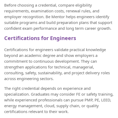
Before choosing a credential, compare eligibility
requirements, examination costs, renewal rules, and
employer recognition. Be Mentor helps engineers identify
suitable programs and build preparation plans that support
confident exam performance and long term career growth.
Certifications for Engineers
Certifications for engineers validate practical knowledge
beyond an academic degree and show employers a
commitment to continuous development. They can
strengthen applications for technical, managerial,
consulting, safety, sustainability, and project delivery roles
across engineering sectors.
The right credential depends on experience and
specialization. Graduates may consider FE or safety training,
while experienced professionals can pursue PMP, PE, LEED,
energy management, cloud, supply chain, or quality
certifications relevant to their work.