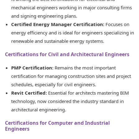
mechanical engineers working in major consulting firms
and signing engineering plans.
Certified Energy Manager Certification:
Focuses on
energy efficiency and is ideal for engineers specializing in
renewable and sustainable energy systems.
Certifications for Civil and Architectural Engineers
PMP Certification:
Remains the most important
certification for managing construction sites and project
schedules, especially for civil engineers.
Revit Certified:
Essential for architects mastering BIM
technology, now considered the industry standard in
architectural engineering.
Certifications for Computer and Industrial
Engineers