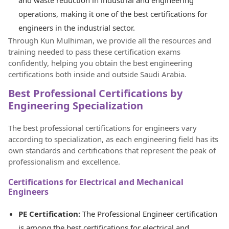
operations, making it one of the best certifications for
engineers in the industrial sector.
Through Kun Mulhiman, we provide all the resources and
training needed to pass these certification exams
confidently, helping you obtain the best engineering
certifications both inside and outside Saudi Arabia.
Best Professional Certifications by
Engineering Specialization
The best professional certifications for engineers vary
according to specialization, as each engineering field has its
own standards and certifications that represent the peak of
professionalism and excellence.
Certifications for Electrical and Mechanical
Engineers
PE Certification:
The Professional Engineer certification
is among the best certifications for electrical and