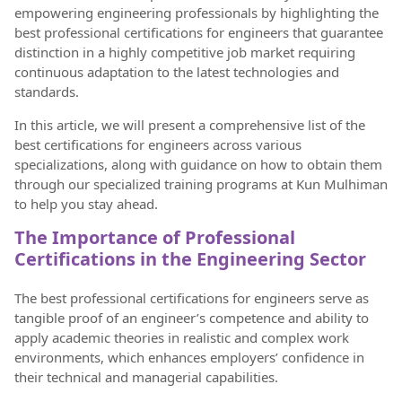
empowering engineering professionals by highlighting the
best professional certifications for engineers that guarantee
distinction in a highly competitive job market requiring
continuous adaptation to the latest technologies and
standards.
In this article, we will present a comprehensive list of the
best certifications for engineers across various
specializations, along with guidance on how to obtain them
through our specialized training programs at Kun Mulhiman
to help you stay ahead.
The Importance of Professional
Certifications in the Engineering Sector
The best professional certifications for engineers serve as
tangible proof of an engineer’s competence and ability to
apply academic theories in realistic and complex work
environments, which enhances employers’ confidence in
their technical and managerial capabilities.