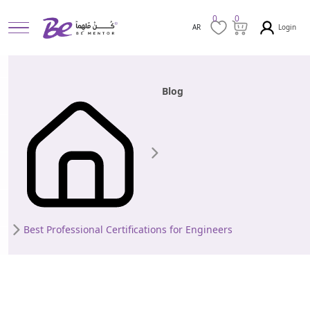
0
0
Login
AR
Blog
Best Professional Certifications for Engineers