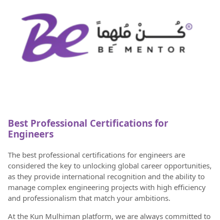
Best Professional Certifications for
Engineers
The best professional certifications for engineers are
considered the key to unlocking global career opportunities,
as they provide international recognition and the ability to
manage complex engineering projects with high efficiency
and professionalism that match your ambitions.
At the Kun Mulhiman platform, we are always committed to