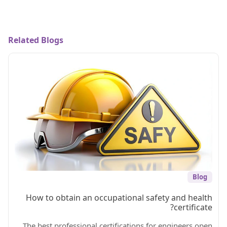
Related Blogs
Blog
How to obtain an occupational safety and health
certificate?
The best professional certifications for engineers open