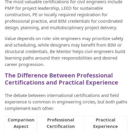
The most valuable certifications for civil engineers include
PMP for project leadership, LEED for sustainable
construction, PE or locally required registration for
professional practice, and BIM credentials for coordinated
design, planning, and multidisciplinary project delivery.
Value depends on role: site engineers may prioritize safety
and scheduling, while designers may benefit from BIM or
structural credentials. Be Mentor helps civil engineers build
learning paths around their responsibilities and desired
career progression.
The Difference Between Professional
Certifications and Practical Experience
The debate between international certifications and field
experience is common in engineering circles, but both paths
complement each other.
Comparison
Professional
Practical
Aspect
Certification
Experience