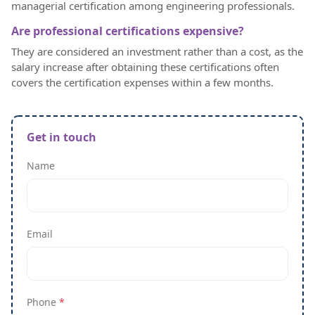
managerial certification among engineering professionals.
Are professional certifications expensive?
They are considered an investment rather than a cost, as the
salary increase after obtaining these certifications often
covers the certification expenses within a few months.
Get in touch
Name
Email
Phone
*