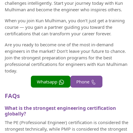
challenges intelligently. Start your journey today with Kun
Mulhiman and become the engineer who inspires others.
When you join Kun Mulhiman, you don’t just get a training
course — you gain a partner guiding you toward the
certifications that can transform your career forever.
Are you ready to become one of the most in-demand
engineers in the market? Don’t leave your future to chance.
Join the strongest preparation programs for the best
professional certifications for engineers with Kun Mulhiman
today.
Whatsapp
Phone
FAQs
What is the strongest engineering certification
globally?
The PE (Professional Engineer) certification is considered the
strongest technically, while PMP is considered the strongest