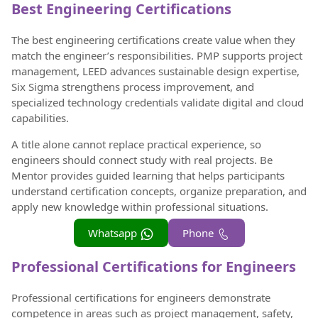
Best Engineering Certifications
The best engineering certifications create value when they
match the engineer’s responsibilities. PMP supports project
management, LEED advances sustainable design expertise,
Six Sigma strengthens process improvement, and
specialized technology credentials validate digital and cloud
capabilities.
A title alone cannot replace practical experience, so
engineers should connect study with real projects. Be
Mentor provides guided learning that helps participants
understand certification concepts, organize preparation, and
apply new knowledge within professional situations.
Whatsapp
Phone
Professional Certifications for Engineers
Professional certifications for engineers demonstrate
competence in areas such as project management, safety,