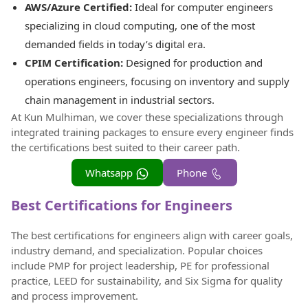
AWS/Azure Certified:
Ideal for computer engineers
specializing in cloud computing, one of the most
demanded fields in today’s digital era.
CPIM Certification:
Designed for production and
operations engineers, focusing on inventory and supply
chain management in industrial sectors.
At Kun Mulhiman, we cover these specializations through
integrated training packages to ensure every engineer finds
the certifications best suited to their career path.
Whatsapp
Phone
Best Certifications for Engineers
The best certifications for engineers align with career goals,
industry demand, and specialization. Popular choices
include PMP for project leadership, PE for professional
practice, LEED for sustainability, and Six Sigma for quality
and process improvement.