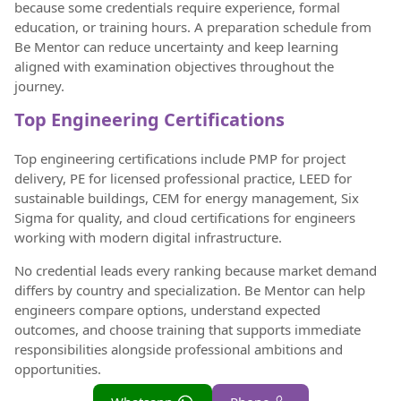
because some credentials require experience, formal
education, or training hours. A preparation schedule from
Be Mentor can reduce uncertainty and keep learning
aligned with examination objectives throughout the
journey.
Top Engineering Certifications
Top engineering certifications include PMP for project
delivery, PE for licensed professional practice, LEED for
sustainable buildings, CEM for energy management, Six
Sigma for quality, and cloud certifications for engineers
working with modern digital infrastructure.
No credential leads every ranking because market demand
differs by country and specialization. Be Mentor can help
engineers compare options, understand expected
outcomes, and choose training that supports immediate
responsibilities alongside professional ambitions and
opportunities.