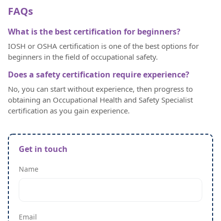
FAQs
What is the best certification for beginners?
IOSH or OSHA certification is one of the best options for
beginners in the field of occupational safety.
Does a safety certification require experience?
No, you can start without experience, then progress to
obtaining an Occupational Health and Safety Specialist
certification as you gain experience.
Get in touch
Name
Email