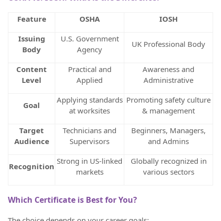
Feature
OSHA
IOSH
Issuing
U.S. Government
UK Professional Body
Body
Agency
Content
Practical and
Awareness and
Level
Applied
Administrative
Applying standards
Promoting safety culture
Goal
at worksites
& management
Target
Technicians and
Beginners, Managers,
Audience
Supervisors
and Admins
Strong in US-linked
Globally recognized in
Recognition
markets
various sectors
Which Certificate is Best for You?
The choice depends on your career goals: