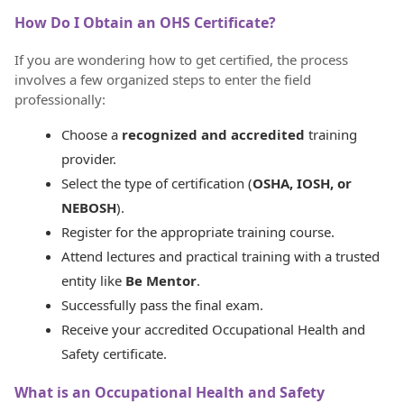
How Do I Obtain an OHS Certificate?
If you are wondering how to get certified, the process
involves a few organized steps to enter the field
professionally:
Choose a
recognized and accredited
training
provider.
Select the type of certification (
OSHA, IOSH, or
NEBOSH
).
Register for the appropriate training course.
Attend lectures and practical training with a trusted
entity like
Be Mentor
.
Successfully pass the final exam.
Receive your accredited Occupational Health and
Safety certificate.
What is an Occupational Health and Safety