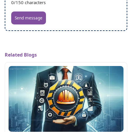
0
/150 characters
Send message
Related Blogs