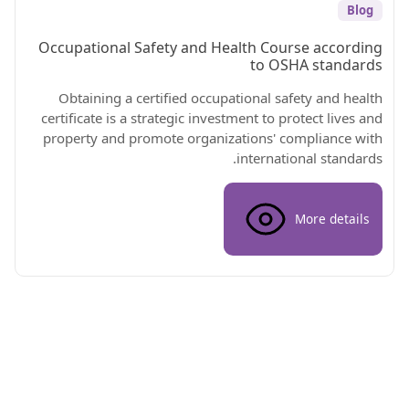
Blog
Occupational Safety and Health Course according
to OSHA standards
Obtaining a certified occupational safety and health
certificate is a strategic investment to protect lives and
property and promote organizations' compliance with
international standards.
More details