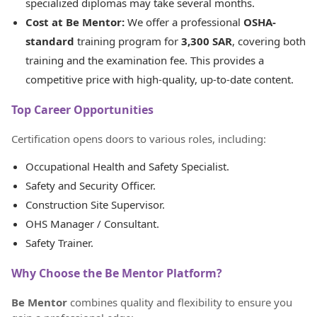
specialized diplomas may take several months.
Cost at Be Mentor:
We offer a professional
OSHA-
standard
training program for
3,300 SAR
, covering both
training and the examination fee. This provides a
competitive price with high-quality, up-to-date content.
Top Career Opportunities
Certification opens doors to various roles, including:
Occupational Health and Safety Specialist.
Safety and Security Officer.
Construction Site Supervisor.
OHS Manager / Consultant.
Safety Trainer.
Why Choose the Be Mentor Platform?
Be Mentor
combines quality and flexibility to ensure you