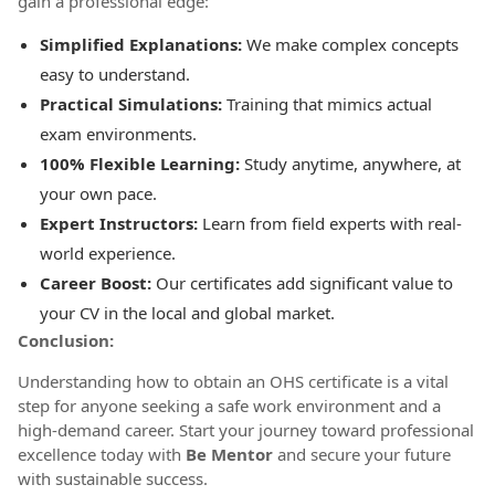
gain a professional edge:
Simplified Explanations:
We make complex concepts
easy to understand.
Practical Simulations:
Training that mimics actual
exam environments.
100% Flexible Learning:
Study anytime, anywhere, at
your own pace.
Expert Instructors:
Learn from field experts with real-
world experience.
Career Boost:
Our certificates add significant value to
your CV in the local and global market.
Conclusion:
Understanding how to obtain an OHS certificate is a vital
step for anyone seeking a safe work environment and a
high-demand career. Start your journey toward professional
excellence today with
Be Mentor
and secure your future
with sustainable success.