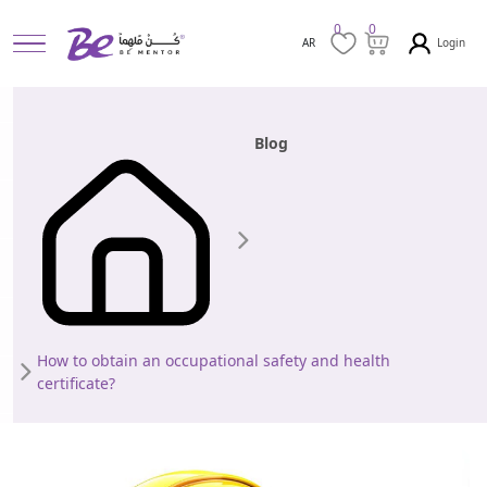
0
0
Login
AR
Blog
How to obtain an occupational safety and health
certificate?