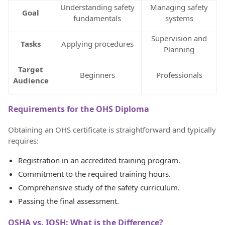
Understanding safety
Managing safety
Goal
fundamentals
systems
Supervision and
Tasks
Applying procedures
Planning
Target
Beginners
Professionals
Audience
Requirements for the OHS Diploma
Obtaining an OHS certificate is straightforward and typically
requires:
Registration in an accredited training program.
Commitment to the required training hours.
Comprehensive study of the safety curriculum.
Passing the final assessment.
OSHA vs. IOSH: What is the Difference?