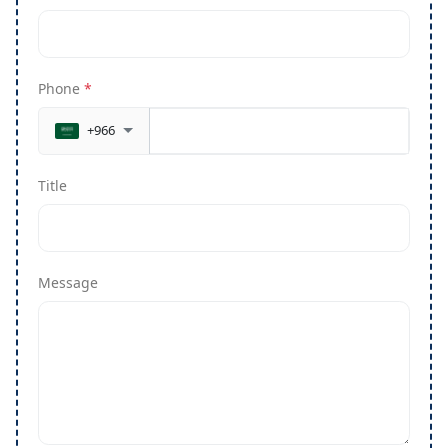
Phone
*
+966
Title
Message