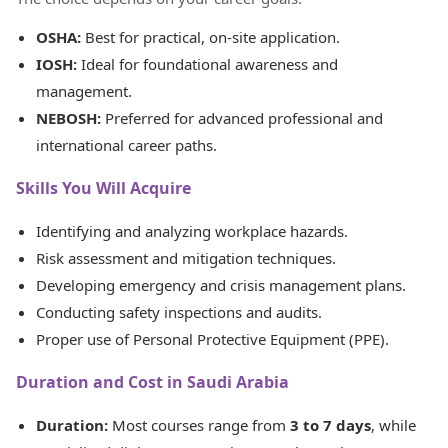
OSHA:
Best for practical, on-site application.
IOSH:
Ideal for foundational awareness and
management.
NEBOSH:
Preferred for advanced professional and
international career paths.
Skills You Will Acquire
Identifying and analyzing workplace hazards.
Risk assessment and mitigation techniques.
Developing emergency and crisis management plans.
Conducting safety inspections and audits.
Proper use of Personal Protective Equipment (PPE).
Duration and Cost in Saudi Arabia
Duration:
Most courses range from
3 to 7 days
, while