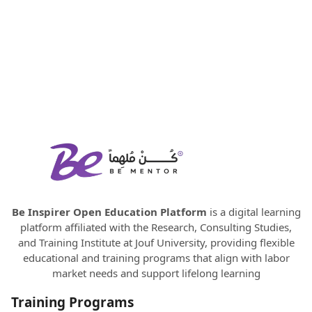
Be Inspirer Open Education Platform
is a digital learning
platform affiliated with the Research, Consulting Studies,
and Training Institute at Jouf University, providing flexible
educational and training programs that align with labor
market needs and support lifelong learning
Training Programs