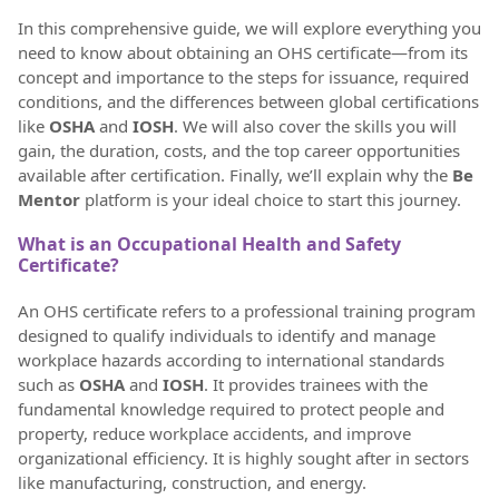
In this comprehensive guide, we will explore everything you
need to know about obtaining an OHS certificate—from its
concept and importance to the steps for issuance, required
conditions, and the differences between global certifications
like
OSHA
and
IOSH
. We will also cover the skills you will
gain, the duration, costs, and the top career opportunities
available after certification. Finally, we’ll explain why the
Be
Mentor
platform is your ideal choice to start this journey.
What is an Occupational Health and Safety
Certificate?
An OHS certificate refers to a professional training program
designed to qualify individuals to identify and manage
workplace hazards according to international standards
such as
OSHA
and
IOSH
. It provides trainees with the
fundamental knowledge required to protect people and
property, reduce workplace accidents, and improve
organizational efficiency. It is highly sought after in sectors
like manufacturing, construction, and energy.