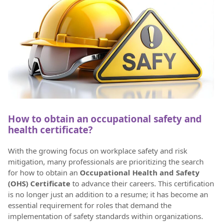
How to obtain an occupational safety and
health certificate?
With the growing focus on workplace safety and risk
mitigation, many professionals are prioritizing the search
for how to obtain an
Occupational Health and Safety
(OHS) Certificate
to advance their careers. This certification
is no longer just an addition to a resume; it has become an
essential requirement for roles that demand the
implementation of safety standards within organizations.