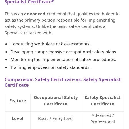
Specialist Certificate?
This is an
advanced
credential that qualifies the holder to
act as the primary person responsible for implementing
safety systems. Unlike the basic safety certificate, a
Specialist is tasked with:
Conducting workplace risk assessments.
Developing comprehensive occupational safety plans.
Monitoring the implementation of safety procedures.
Training employees on safety standards.
Comparison: Safety Certificate vs. Safety Specialist
Certificate
Occupational Safety
Safety Specialist
Feature
Certificate
Certificate
Advanced /
Level
Basic / Entry-level
Professional