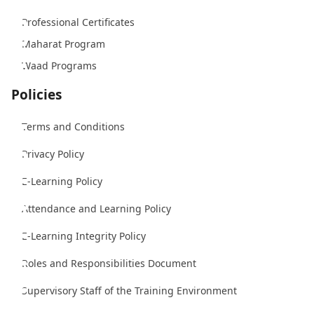
Professional Certificates
Maharat Program
Waad Programs
Policies
Terms and Conditions
Privacy Policy
E-Learning Policy
Attendance and Learning Policy
E-Learning Integrity Policy
Roles and Responsibilities Document
Supervisory Staff of the Training Environment