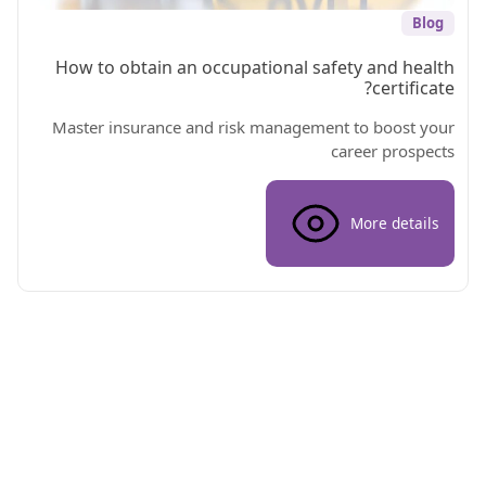
Blog
How to obtain an occupational safety and health
certificate?
Master insurance and risk management to boost your
career prospects
More details