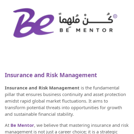
Insurance and Risk Management
Insurance and Risk Management
is the fundamental
pillar that ensures business continuity and asset protection
amidst rapid global market fluctuations. It aims to
transform potential threats into opportunities for growth
and sustainable financial stability.
At
Be Mentor
, we believe that mastering insurance and risk
management is not just a career choice; it is a strategic