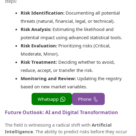
steps:
Risk Identification:
Documenting all potential
threats (natural, financial, legal, or technical).
Risk Analysis:
Estimating the likelihood and
potential impact using advanced statistical tools.
Risk Evaluation:
Prioritizing risks (Critical,
Moderate, Minor).
Risk Treatment:
Deciding whether to avoid,
reduce, accept, or transfer the risk.
Monitoring and Review:
Updating the registry
based on new market variables.
Whatsapp
Phone
Future Outlook: AI and Digital Transformation
The field is witnessing a radical shift with
Artificial
Intelligence
. The ability to predict risks before they occur