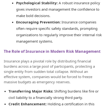
Psychological Stability:
A robust insurance policy
gives investors and management the confidence to
make bold decisions.
Encouraging Prevention:
Insurance companies
often require specific safety standards, prompting
organizations to regularly improve their internal risk
management systems.
The Role of Insurance in Modern Risk Management
Insurance plays a pivotal role by distributing financial
burdens across a large pool of participants, protecting a
single entity from sudden total collapse. Without an
effective system, companies would be forced to freeze
massive budgets as emergency reserves.
Transferring Major Risks:
Shifting burdens like fire or
civil liability to a financially strong third party.
Credit Enhancement:
Holding a certification in this