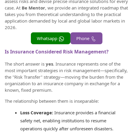
assess risks and devise precise insurance solutions for every
case. At
Be Mentor
, we provide an integrated roadmap that
takes you from theoretical understanding to the practical
application demanded by local and global labor markets in
2026.
Whatsapp
Phone
Is Insurance Considered Risk Management?
The short answer is
yes
. Insurance represents one of the
most important strategies in risk management—specifically,
the "Risk Transfer" strategy—moving the burden from the
organization to an insurance company in exchange for a
known, fixed premium.
The relationship between them is inseparable:
Loss Coverage:
Insurance provides a financial
safety net, enabling institutions to resume
operations quickly after unforeseen disasters.