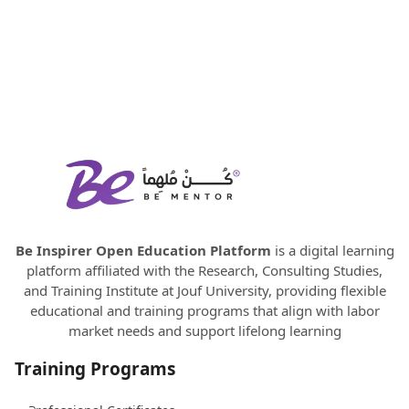
Be Inspirer Open Education Platform
is a digital learning
platform affiliated with the Research, Consulting Studies,
and Training Institute at Jouf University, providing flexible
educational and training programs that align with labor
market needs and support lifelong learning
Training Programs