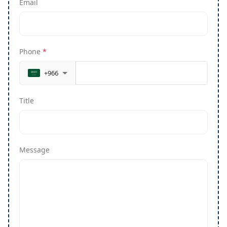
Email
Phone
*
+966
Title
Message