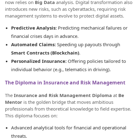
now relies on
Big Data
analysis. Digital transformation also
introduces new risks, such as cyberattacks, requiring risk
management systems to evolve to protect digital assets.
Predictive Analysis:
Predicting mechanical failures or
financial crises days in advance.
Automated Claims:
Speeding up payouts through
Smart Contracts (Blockchain)
.
Personalized Insurance:
Offering policies tailored to
individual behavior (e.g., telematics in driving).
The Diploma in Insurance and Risk Management
The
Insurance and Risk Management Diploma
at
Be
Mentor
is the golden bridge that moves ambitious
professionals from theoretical knowledge to field expertise.
This diploma focuses on:
Advanced analytical tools for financial and operational
threats.