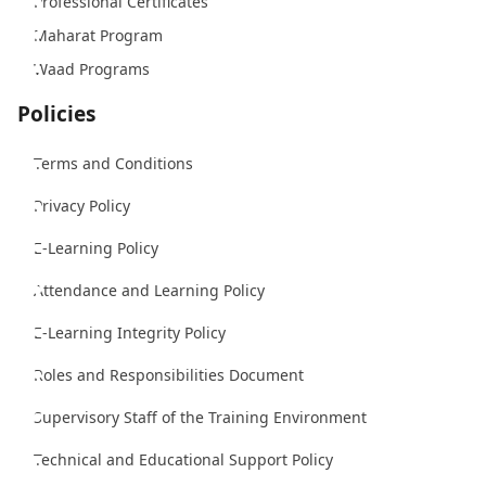
Professional Certificates
Maharat Program
Waad Programs
Policies
Terms and Conditions
Privacy Policy
E-Learning Policy
Attendance and Learning Policy
E-Learning Integrity Policy
Roles and Responsibilities Document
Supervisory Staff of the Training Environment
Technical and Educational Support Policy