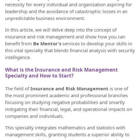
necessity for every individual and organization aspiring for
leadership and the avoidance of catastrophic losses in an
unpredictable business environment.
In this article, we will delve deep into the concept of
insurance and risk management and show how you can
benefit from
Be Mentor’s
services to develop your skills in
this vital specialty that blends financial analysis with security
intelligence.
What is the Insurance and Risk Management
Specialty and How to Start?
The field of
Insurance and Risk Management
is one of
the most prominent academic and professional branches
focusing on studying negative probabilities and smartly
mitigating their financial, legal, and operational impacts on
companies and individuals.
This specialty integrates mathematics and statistics with
management skills, granting students a superior ability to