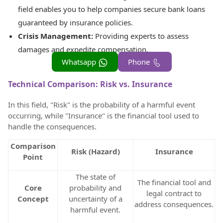
field enables you to help companies secure bank loans
guaranteed by insurance policies.
Crisis Management:
Providing experts to assess
damages and expedite compensation.
Whatsapp
Phone
Technical Comparison: Risk vs. Insurance
In this field, "Risk" is the probability of a harmful event
occurring, while "Insurance" is the financial tool used to
handle the consequences.
Comparison
Risk (Hazard)
Insurance
Point
The state of
The financial tool and
Core
probability and
legal contract to
Concept
uncertainty of a
address consequences.
harmful event.