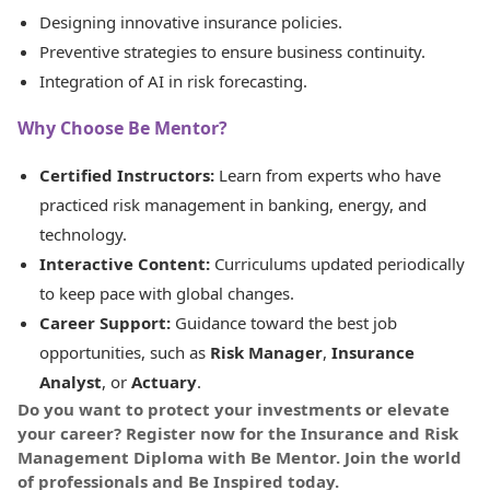
Designing innovative insurance policies.
Preventive strategies to ensure business continuity.
Integration of AI in risk forecasting.
Why Choose Be Mentor?
Certified Instructors:
Learn from experts who have
practiced risk management in banking, energy, and
technology.
Interactive Content:
Curriculums updated periodically
to keep pace with global changes.
Career Support:
Guidance toward the best job
opportunities, such as
Risk Manager
,
Insurance
Analyst
, or
Actuary
.
Do you want to protect your investments or elevate
your career? Register now for the Insurance and Risk
Management Diploma with Be Mentor. Join the world
of professionals and Be Inspired today.