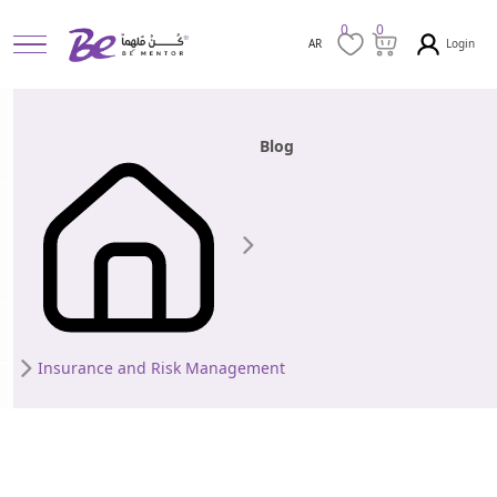
0
0
Login
AR
Blog
Insurance and Risk Management