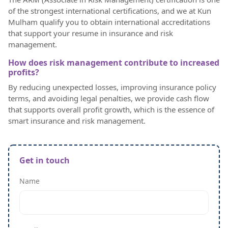
of the strongest international certifications, and we at Kun
Mulham qualify you to obtain international accreditations
that support your resume in insurance and risk
management.
How does risk management contribute to increased
profits?
By reducing unexpected losses, improving insurance policy
terms, and avoiding legal penalties, we provide cash flow
that supports overall profit growth, which is the essence of
smart insurance and risk management.
Get in touch
Name