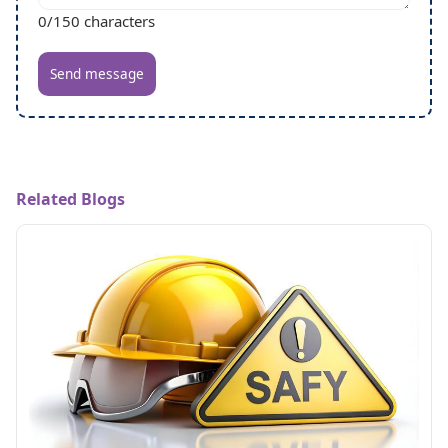
0
/150 characters
Send message
Related Blogs