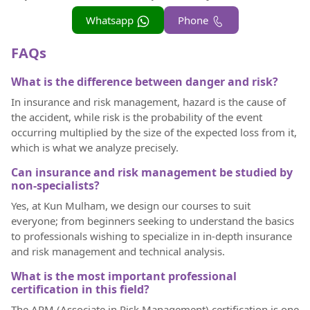
Whatsapp
Phone
FAQs
What is the difference between danger and risk?
In insurance and risk management, hazard is the cause of
the accident, while risk is the probability of the event
occurring multiplied by the size of the expected loss from it,
which is what we analyze precisely.
Can insurance and risk management be studied by
non-specialists?
Yes, at Kun Mulham, we design our courses to suit
everyone; from beginners seeking to understand the basics
to professionals wishing to specialize in in-depth insurance
and risk management and technical analysis.
What is the most important professional
certification in this field?
The ARM (Associate in Risk Management) certification is one