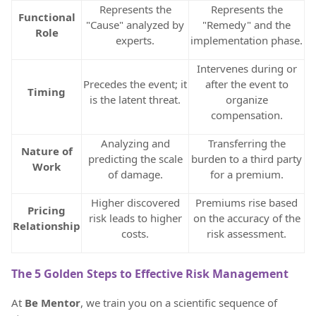
Represents the
Represents the
Functional
"Cause" analyzed by
"Remedy" and the
Role
experts.
implementation phase.
Intervenes during or
Precedes the event; it
after the event to
Timing
is the latent threat.
organize
compensation.
Analyzing and
Transferring the
Nature of
predicting the scale
burden to a third party
Work
of damage.
for a premium.
Higher discovered
Premiums rise based
Pricing
risk leads to higher
on the accuracy of the
Relationship
costs.
risk assessment.
The 5 Golden Steps to Effective Risk Management
At
Be Mentor
, we train you on a scientific sequence of