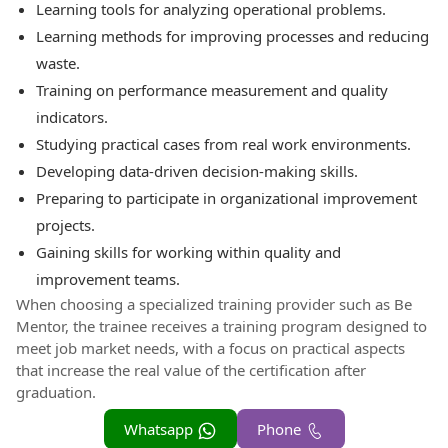
Learning tools for analyzing operational problems.
Learning methods for improving processes and reducing
waste.
Training on performance measurement and quality
indicators.
Studying practical cases from real work environments.
Developing data-driven decision-making skills.
Preparing to participate in organizational improvement
projects.
Gaining skills for working within quality and
improvement teams.
When choosing a specialized training provider such as Be
Mentor, the trainee receives a training program designed to
meet job market needs, with a focus on practical aspects
that increase the real value of the certification after
graduation.
Whatsapp
Phone