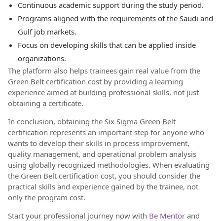
Continuous academic support during the study period.
Programs aligned with the requirements of the Saudi and
Gulf job markets.
Focus on developing skills that can be applied inside
organizations.
The platform also helps trainees gain real value from the
Green Belt certification cost by providing a learning
experience aimed at building professional skills, not just
obtaining a certificate.
In conclusion, obtaining the Six Sigma Green Belt
certification represents an important step for anyone who
wants to develop their skills in process improvement,
quality management, and operational problem analysis
using globally recognized methodologies. When evaluating
the Green Belt certification cost, you should consider the
practical skills and experience gained by the trainee, not
only the program cost.
Start your professional journey now with
Be Mentor
and