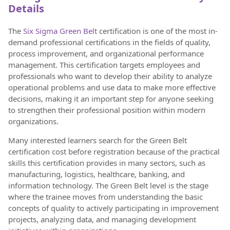
Details
The
Six Sigma Green Belt
certification is one of the most in-
demand professional certifications in the fields of quality,
process improvement, and organizational performance
management. This certification targets employees and
professionals who want to develop their ability to analyze
operational problems and use data to make more effective
decisions, making it an important step for anyone seeking
to strengthen their professional position within modern
organizations.
Many interested learners search for the Green Belt
certification cost before registration because of the practical
skills this certification provides in many sectors, such as
manufacturing, logistics, healthcare, banking, and
information technology. The Green Belt level is the stage
where the trainee moves from understanding the basic
concepts of quality to actively participating in improvement
projects, analyzing data, and managing development