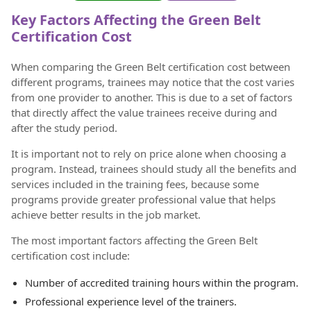
Key Factors Affecting the Green Belt
Certification Cost
When comparing the Green Belt certification cost between
different programs, trainees may notice that the cost varies
from one provider to another. This is due to a set of factors
that directly affect the value trainees receive during and
after the study period.
It is important not to rely on price alone when choosing a
program. Instead, trainees should study all the benefits and
services included in the training fees, because some
programs provide greater professional value that helps
achieve better results in the job market.
The most important factors affecting the Green Belt
certification cost include:
Number of accredited training hours within the program.
Professional experience level of the trainers.