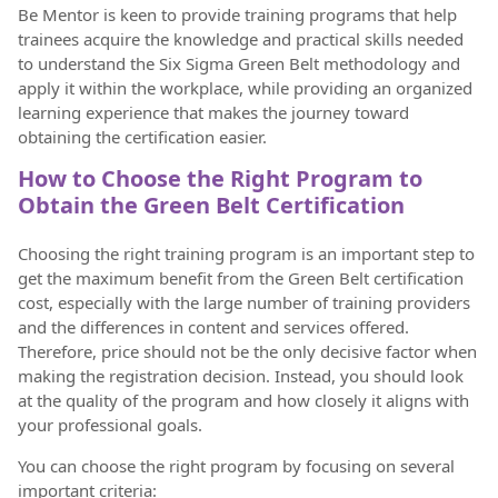
Be Mentor is keen to provide training programs that help
trainees acquire the knowledge and practical skills needed
to understand the Six Sigma Green Belt methodology and
apply it within the workplace, while providing an organized
learning experience that makes the journey toward
obtaining the certification easier.
How to Choose the Right Program to
Obtain the Green Belt Certification
Choosing the right training program is an important step to
get the maximum benefit from the Green Belt certification
cost, especially with the large number of training providers
and the differences in content and services offered.
Therefore, price should not be the only decisive factor when
making the registration decision. Instead, you should look
at the quality of the program and how closely it aligns with
your professional goals.
You can choose the right program by focusing on several
important criteria: