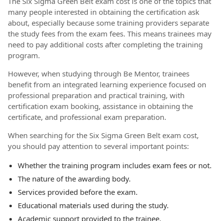
The Six Sigma Green Belt exam cost is one of the topics that
many people interested in obtaining the certification ask
about, especially because some training providers separate
the study fees from the exam fees. This means trainees may
need to pay additional costs after completing the training
program.
However, when studying through Be Mentor, trainees
benefit from an integrated learning experience focused on
professional preparation and practical training, with
certification exam booking, assistance in obtaining the
certificate, and professional exam preparation.
When searching for the Six Sigma Green Belt exam cost,
you should pay attention to several important points:
Whether the training program includes exam fees or not.
The nature of the awarding body.
Services provided before the exam.
Educational materials used during the study.
Academic support provided to the trainee.