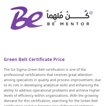
Green Belt Certificate Price
The Six Sigma Green Belt certification is one of the
professional certifications that receives great attention
among specialists in quality and process improvement, due
to its role in developing analytical skills and enhancing the
ability to address operational problems and achieve higher
levels of efficiency within organizations. With the growing
demand for this certification, searching for the Green Belt
certification cost has become one of the most common