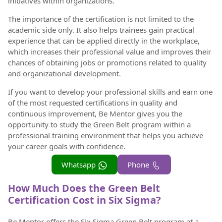
initiatives within organizations.
The importance of the certification is not limited to the
academic side only. It also helps trainees gain practical
experience that can be applied directly in the workplace,
which increases their professional value and improves their
chances of obtaining jobs or promotions related to quality
and organizational development.
If you want to develop your professional skills and earn one
of the most requested certifications in quality and
continuous improvement, Be Mentor gives you the
opportunity to study the Green Belt program within a
professional training environment that helps you achieve
your career goals with confidence.
Whatsapp
Phone
How Much Does the Green Belt
Certification Cost in Six Sigma?
Be Mentor offers the Six Sigma Green Belt program at a