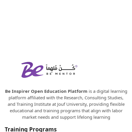
Be Inspirer Open Education Platform
is a digital learning
platform affiliated with the Research, Consulting Studies,
and Training Institute at Jouf University, providing flexible
educational and training programs that align with labor
market needs and support lifelong learning
Training Programs