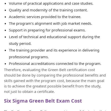
Volume of practical applications and case studies.
Quality and modernity of the training content.
Academic services provided to the trainee.
The program’s alignment with job market needs.
Support in preparing for professional exams.
Level of technical and educational support during the
study period.
The training provider and its experience in delivering
professional programs.
Professional accreditations connected to the program.
Therefore, evaluating the Green Belt certification cost
should be done by comparing the professional benefits and
skills gained with the program cost, because the main goal
is to achieve the greatest possible benefit from the study,
not just to obtain a certificate.
Six Sigma Green Belt Exam Cost