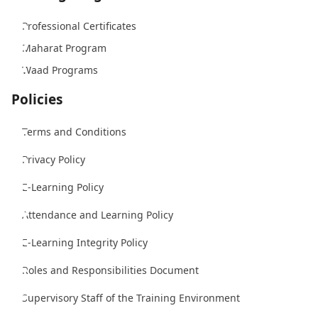
Professional Certificates
Maharat Program
Waad Programs
Policies
Terms and Conditions
Privacy Policy
E-Learning Policy
Attendance and Learning Policy
E-Learning Integrity Policy
Roles and Responsibilities Document
Supervisory Staff of the Training Environment