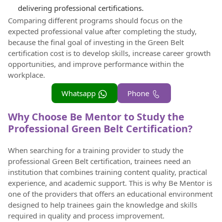
delivering professional certifications.
Comparing different programs should focus on the
expected professional value after completing the study,
because the final goal of investing in the Green Belt
certification cost is to develop skills, increase career growth
opportunities, and improve performance within the
workplace.
Whatsapp
Phone
Why Choose Be Mentor to Study the
Professional Green Belt Certification?
When searching for a training provider to study the
professional Green Belt certification, trainees need an
institution that combines training content quality, practical
experience, and academic support. This is why Be Mentor is
one of the providers that offers an educational environment
designed to help trainees gain the knowledge and skills
required in quality and process improvement.