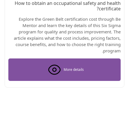
How to obtain an occupational safety and health
certificate?
Explore the Green Belt certification cost through Be
Mentor and learn the key details of this Six Sigma
program for quality and process improvement. The
article explains what the cost includes, pricing factors,
course benefits, and how to choose the right training
program.
More details