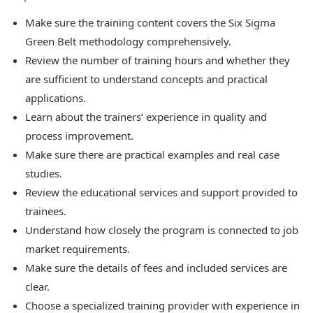
Make sure the training content covers the Six Sigma
Green Belt methodology comprehensively.
Review the number of training hours and whether they
are sufficient to understand concepts and practical
applications.
Learn about the trainers’ experience in quality and
process improvement.
Make sure there are practical examples and real case
studies.
Review the educational services and support provided to
trainees.
Understand how closely the program is connected to job
market requirements.
Make sure the details of fees and included services are
clear.
Choose a specialized training provider with experience in