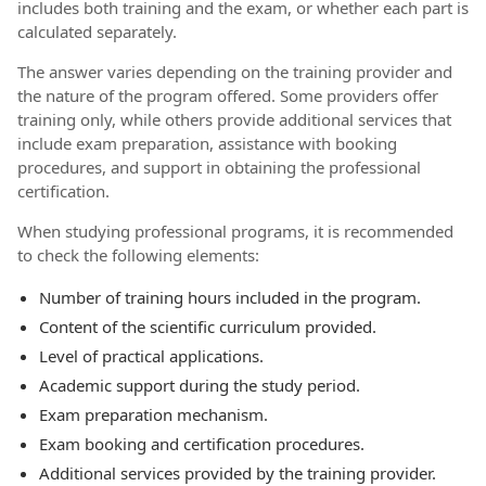
includes both training and the exam, or whether each part is
calculated separately.
The answer varies depending on the training provider and
the nature of the program offered. Some providers offer
training only, while others provide additional services that
include exam preparation, assistance with booking
procedures, and support in obtaining the professional
certification.
When studying professional programs, it is recommended
to check the following elements:
Number of training hours included in the program.
Content of the scientific curriculum provided.
Level of practical applications.
Academic support during the study period.
Exam preparation mechanism.
Exam booking and certification procedures.
Additional services provided by the training provider.