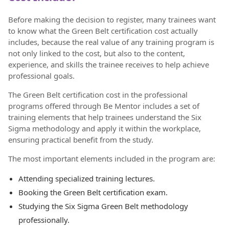
Before making the decision to register, many trainees want
to know what the Green Belt certification cost actually
includes, because the real value of any training program is
not only linked to the cost, but also to the content,
experience, and skills the trainee receives to help achieve
professional goals.
The Green Belt certification cost in the professional
programs offered through Be Mentor includes a set of
training elements that help trainees understand the Six
Sigma methodology and apply it within the workplace,
ensuring practical benefit from the study.
The most important elements included in the program are:
Attending specialized training lectures.
Booking the Green Belt certification exam.
Studying the Six Sigma Green Belt methodology
professionally.