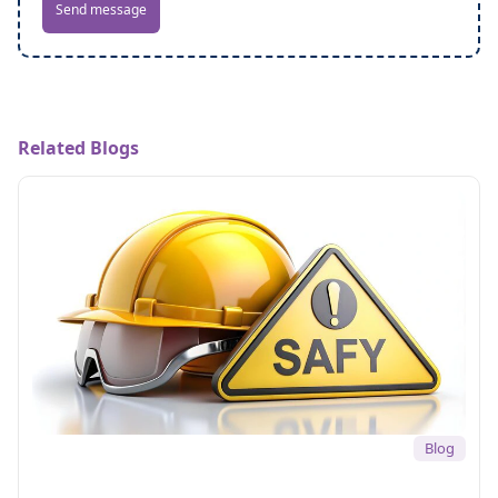
Send message
Related Blogs
Blog