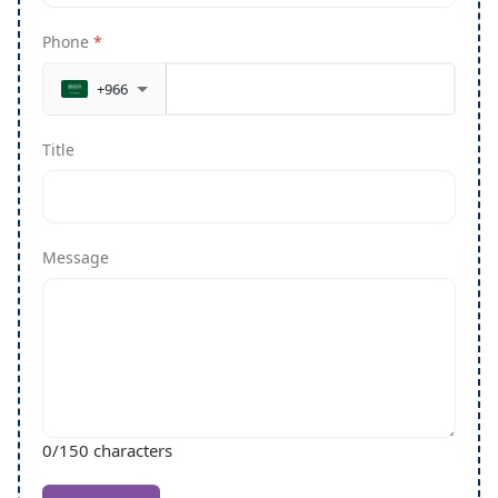
Phone
*
+966
Title
Message
0
/150 characters