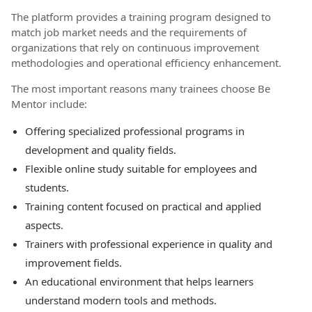
The platform provides a training program designed to
match job market needs and the requirements of
organizations that rely on continuous improvement
methodologies and operational efficiency enhancement.
The most important reasons many trainees choose Be
Mentor include:
Offering specialized professional programs in
development and quality fields.
Flexible online study suitable for employees and
students.
Training content focused on practical and applied
aspects.
Trainers with professional experience in quality and
improvement fields.
An educational environment that helps learners
understand modern tools and methods.