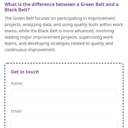
What is the difference between a Green Belt and a
Black Belt?
The Green Belt focuses on participating in improvement
projects, analyzing data, and using quality tools within work
teams, while the Black Belt is more advanced, involving
leading major improvement projects, supervising work
teams, and developing strategies related to quality and
continuous improvement.
Get in touch
Name
Email