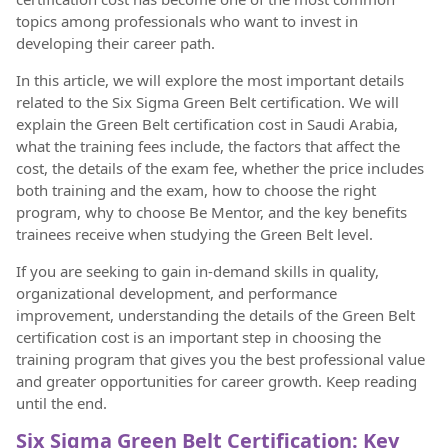
topics among professionals who want to invest in
developing their career path.
In this article, we will explore the most important details
related to the Six Sigma Green Belt certification. We will
explain the Green Belt certification cost in Saudi Arabia,
what the training fees include, the factors that affect the
cost, the details of the exam fee, whether the price includes
both training and the exam, how to choose the right
program, why to choose Be Mentor, and the key benefits
trainees receive when studying the Green Belt level.
If you are seeking to gain in-demand skills in quality,
organizational development, and performance
improvement, understanding the details of the Green Belt
certification cost is an important step in choosing the
training program that gives you the best professional value
and greater opportunities for career growth. Keep reading
until the end.
Six Sigma Green Belt Certification: Key