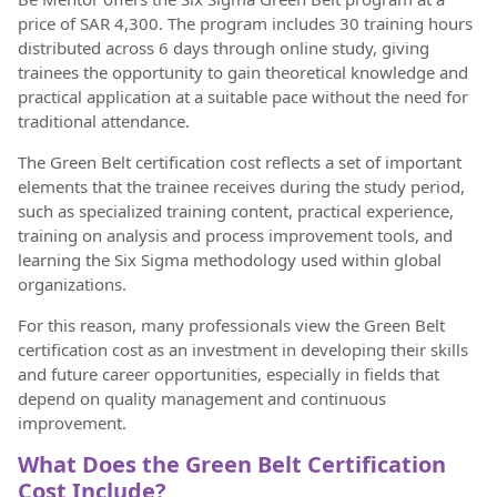
price of SAR 4,300. The program includes 30 training hours
distributed across 6 days through online study, giving
trainees the opportunity to gain theoretical knowledge and
practical application at a suitable pace without the need for
traditional attendance.
The Green Belt certification cost reflects a set of important
elements that the trainee receives during the study period,
such as specialized training content, practical experience,
training on analysis and process improvement tools, and
learning the Six Sigma methodology used within global
organizations.
For this reason, many professionals view the Green Belt
certification cost as an investment in developing their skills
and future career opportunities, especially in fields that
depend on quality management and continuous
improvement.
What Does the Green Belt Certification
Cost Include?