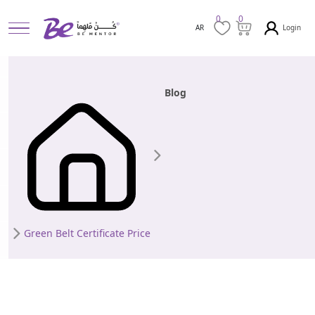
0
0
Login
AR
Blog
Green Belt Certificate Price