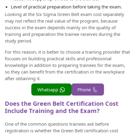
Level of practical preparation before taking the exam.
Looking at the Six Sigma Green Belt exam cost separately
may not reflect the real value of the program, because
success in the exam depends mainly on the quality of
training and preparation the trainee receives during the
study period.
For this reason, it is better to choose a training provider that
focuses on building practical skills and professional
knowledge in addition to preparing trainees for the exam,
so they can benefit from the certification in the workplace
after obtaining it.
Whatsapp
Phone
Does the Green Belt Certification Cost
Include Training and the Exam?
One of the common questions trainees ask before
registration is whether the Green Belt certification cost