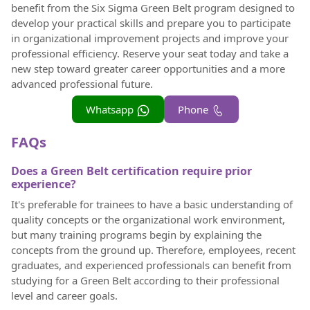
benefit from the Six Sigma Green Belt program designed to
develop your practical skills and prepare you to participate
in organizational improvement projects and improve your
professional efficiency. Reserve your seat today and take a
new step toward greater career opportunities and a more
advanced professional future.
Whatsapp
Phone
FAQs
Does a Green Belt certification require prior
experience?
It's preferable for trainees to have a basic understanding of
quality concepts or the organizational work environment,
but many training programs begin by explaining the
concepts from the ground up. Therefore, employees, recent
graduates, and experienced professionals can benefit from
studying for a Green Belt according to their professional
level and career goals.