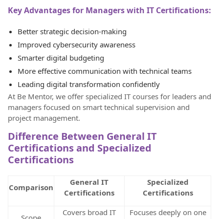
Key Advantages for Managers with IT Certifications:
Better strategic decision-making
Improved cybersecurity awareness
Smarter digital budgeting
More effective communication with technical teams
Leading digital transformation confidently
At Be Mentor, we offer specialized IT courses for leaders and
managers focused on smart technical supervision and
project management.
Difference Between General IT
Certifications and Specialized
Certifications
General IT
Specialized
Comparison
Certifications
Certifications
Covers broad IT
Focuses deeply on one
Scope