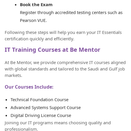
Book the Exam
Register through accredited testing centers such as
Pearson VUE.
Following these steps will help you earn your IT Essentials
certification quickly and efficiently.
IT Training Courses at Be Mentor
At Be Mentor, we provide comprehensive IT courses aligned
with global standards and tailored to the Saudi and Gulf job
markets.
Our Courses Include:
Technical Foundation Course
Advanced Systems Support Course
Digital Driving License Course
Joining our IT programs means choosing quality and
professionalism.