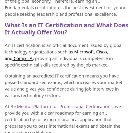
of the global economy. Therefore, earning an IT
Fundamentals certification is the best investment for young
people seeking leadership and professional excellence.
What Is an IT Certification and What Does
It Actually Offer You?
An IT certification is an official document issued by global
technology organizations such as
Microsoft
,
Cisco
,
and
CompTIA
,
proving an individual’s competence in
specific technical skills required by the job market.
Obtaining an accredited IT certification means you have
passed standardized exams, which increases your market
value and gives you confidence during job interviews in
various technology sectors.
At
Be Mentor Platform for Professional Certifications
, we
provide you with a clear roadmap for earning an IT
certification by focusing on practical application that
prepares you to pass international exams and obtain the
required accreditations.