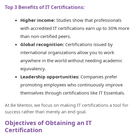
Top 3 Benefits of IT Certifications:
Higher income:
Studies show that professionals
with accredited IT certifications earn up to 30% more
than non-certified peers.
Global recognition:
Certifications issued by
international organizations allow you to work
anywhere in the world without needing academic
equivalency.
Leadership opportunities:
Companies prefer
promoting employees who continuously improve
themselves through certifications like IT Essentials.
At Be Mentor, we focus on making IT certifications a tool for
success rather than merely an end goal.
Objectives of Obtaining an IT
Certification