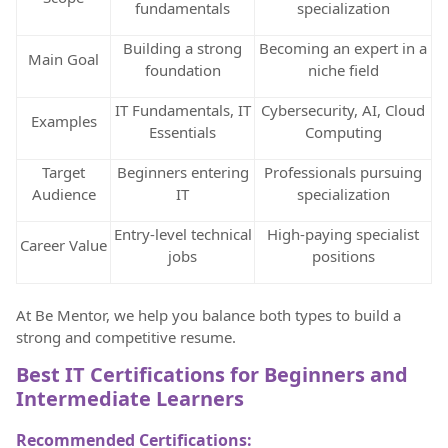
fundamentals
specialization
Building a strong
Becoming an expert in a
Main Goal
foundation
niche field
IT Fundamentals, IT
Cybersecurity, AI, Cloud
Examples
Essentials
Computing
Target
Beginners entering
Professionals pursuing
Audience
IT
specialization
Entry-level technical
High-paying specialist
Career Value
jobs
positions
At Be Mentor, we help you balance both types to build a
strong and competitive resume.
Best IT Certifications for Beginners and
Intermediate Learners
Recommended Certifications: