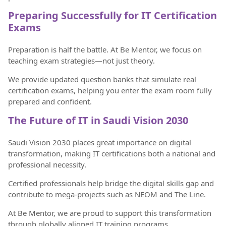
Preparing Successfully for IT Certification
Exams
Preparation is half the battle. At Be Mentor, we focus on
teaching exam strategies—not just theory.
We provide updated question banks that simulate real
certification exams, helping you enter the exam room fully
prepared and confident.
The Future of IT in Saudi Vision 2030
Saudi Vision 2030 places great importance on digital
transformation, making IT certifications both a national and
professional necessity.
Certified professionals help bridge the digital skills gap and
contribute to mega-projects such as NEOM and The Line.
At Be Mentor, we are proud to support this transformation
through globally aligned IT training programs.