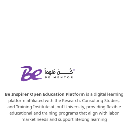
Be Inspirer Open Education Platform
is a digital learning
platform affiliated with the Research, Consulting Studies,
and Training Institute at Jouf University, providing flexible
educational and training programs that align with labor
market needs and support lifelong learning