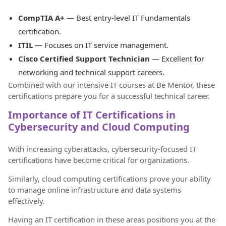
CompTIA A+
— Best entry-level IT Fundamentals
certification.
ITIL
— Focuses on IT service management.
Cisco Certified Support Technician
— Excellent for
networking and technical support careers.
Combined with our intensive IT courses at Be Mentor, these
certifications prepare you for a successful technical career.
Importance of IT Certifications in
Cybersecurity and Cloud Computing
With increasing cyberattacks, cybersecurity-focused IT
certifications have become critical for organizations.
Similarly, cloud computing certifications prove your ability
to manage online infrastructure and data systems
effectively.
Having an IT certification in these areas positions you at the