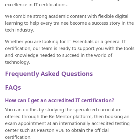
excellence in IT certifications.
We combine strong academic content with flexible digital
learning to help every trainee become a success story in the
tech industry.
Whether you are looking for IT Essentials or a general IT
certification, our team is ready to support you with the tools
and knowledge needed to succeed in the world of
technology.
Frequently Asked Questions
FAQs
How can I get an accredited IT certification?
You can do this by studying the specialized curriculum
offered through the Be Mentor platform, then booking an
exam appointment at an internationally accredited testing
center such as Pearson VUE to obtain the official
certification.