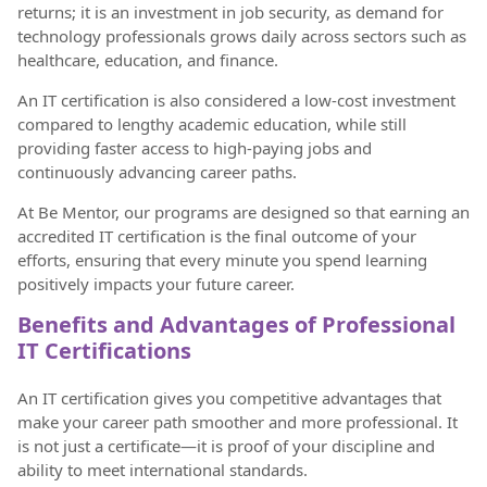
returns; it is an investment in job security, as demand for
technology professionals grows daily across sectors such as
healthcare, education, and finance.
An IT certification is also considered a low-cost investment
compared to lengthy academic education, while still
providing faster access to high-paying jobs and
continuously advancing career paths.
At Be Mentor, our programs are designed so that earning an
accredited IT certification is the final outcome of your
efforts, ensuring that every minute you spend learning
positively impacts your future career.
Benefits and Advantages of Professional
IT Certifications
An IT certification gives you competitive advantages that
make your career path smoother and more professional. It
is not just a certificate—it is proof of your discipline and
ability to meet international standards.