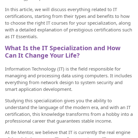
In this article, we will discuss everything related to IT
certifications, starting from their types and benefits to how
to choose the right IT courses for your specialization, along
with a detailed explanation of prestigious certifications such
as IT Essentials.
What Is the IT Specialization and How
Can It Change Your Life?
Information Technology (IT) is the field responsible for
managing and processing data using computers. It includes
everything from network design to system security and
smart application development.
Studying this specialization gives you the ability to
understand the language of the modern era, and with an IT
certification, this knowledge transforms from a hobby into a
professional career that guarantees stable income.
At Be Mentor, we believe that IT is currently the real engine