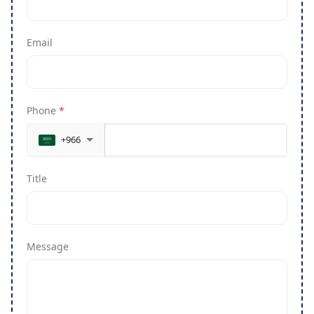
Email
Phone
*
+966
Title
Message