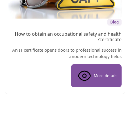
Blog
How to obtain an occupational safety and health
certificate?
An IT certificate opens doors to professional success in
modern technology fields.
More details