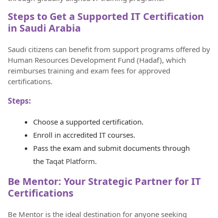
Steps to Get a Supported IT Certification
in Saudi Arabia
Saudi citizens can benefit from support programs offered by
Human Resources Development Fund (Hadaf), which
reimburses training and exam fees for approved
certifications.
Steps:
Choose a supported certification.
Enroll in accredited IT courses.
Pass the exam and submit documents through
the
Taqat Platform
.
Be Mentor: Your Strategic Partner for IT
Certifications
Be Mentor is the ideal destination for anyone seeking