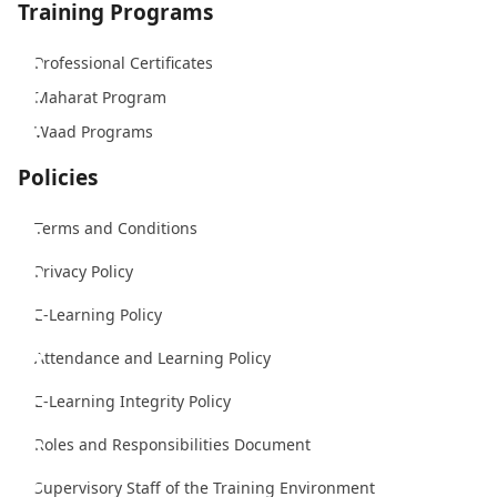
Training Programs
Professional Certificates
Maharat Program
Waad Programs
Policies
Terms and Conditions
Privacy Policy
E-Learning Policy
Attendance and Learning Policy
E-Learning Integrity Policy
Roles and Responsibilities Document
Supervisory Staff of the Training Environment