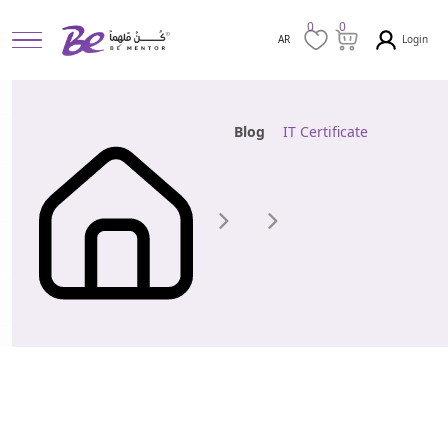
0
0
Login
AR
Blog
IT Certificate