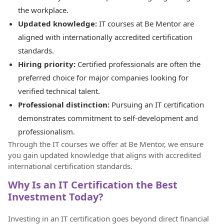
the workplace.
Updated knowledge:
IT courses at Be Mentor are
aligned with internationally accredited certification
standards.
Hiring priority:
Certified professionals are often the
preferred choice for major companies looking for
verified technical talent.
Professional distinction:
Pursuing an IT certification
demonstrates commitment to self-development and
professionalism.
Through the IT courses we offer at Be Mentor, we ensure
you gain updated knowledge that aligns with accredited
international certification standards.
Why Is an IT Certification the Best
Investment Today?
Investing in an IT certification goes beyond direct financial