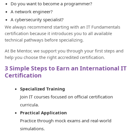
Do you want to become a programmer?
A network engineer?
A cybersecurity specialist?
We always recommend starting with an IT Fundamentals
certification because it introduces you to all available
technical pathways before specializing.
At Be Mentor, we support you through your first steps and
help you choose the right accredited certification.
3 Simple Steps to Earn an International IT
Certification
Specialized Training
Join IT courses focused on official certification
curricula.
Practical Application
Practice through mock exams and real-world
simulations.