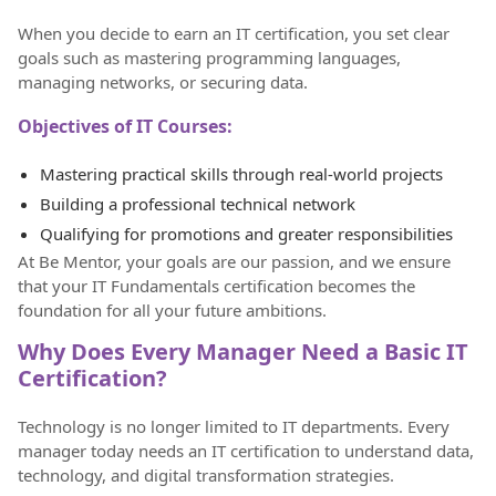
When you decide to earn an IT certification, you set clear
goals such as mastering programming languages,
managing networks, or securing data.
Objectives of IT Courses:
Mastering practical skills through real-world projects
Building a professional technical network
Qualifying for promotions and greater responsibilities
At Be Mentor, your goals are our passion, and we ensure
that your IT Fundamentals certification becomes the
foundation for all your future ambitions.
Why Does Every Manager Need a Basic IT
Certification?
Technology is no longer limited to IT departments. Every
manager today needs an IT certification to understand data,
technology, and digital transformation strategies.