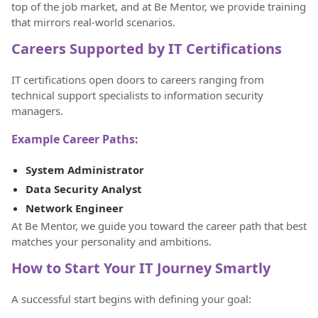
top of the job market, and at Be Mentor, we provide training
that mirrors real-world scenarios.
Careers Supported by IT Certifications
IT certifications open doors to careers ranging from
technical support specialists to information security
managers.
Example Career Paths:
System Administrator
Data Security Analyst
Network Engineer
At Be Mentor, we guide you toward the career path that best
matches your personality and ambitions.
How to Start Your IT Journey Smartly
A successful start begins with defining your goal: