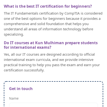
What is the best IT certification for beginners?
The IT Fundamentals certification by CompTIA is considered
one of the best options for beginners because it provides a
comprehensive and solid foundation that helps you
understand all areas of information technology before
specializing.
Do IT courses at Kun Mulhiman prepare students
for international exams?
Yes, all our IT courses are designed according to official
international exam curricula, and we provide intensive
practical training to help you pass the exam and earn your
certification successfully.
Get in touch
Name