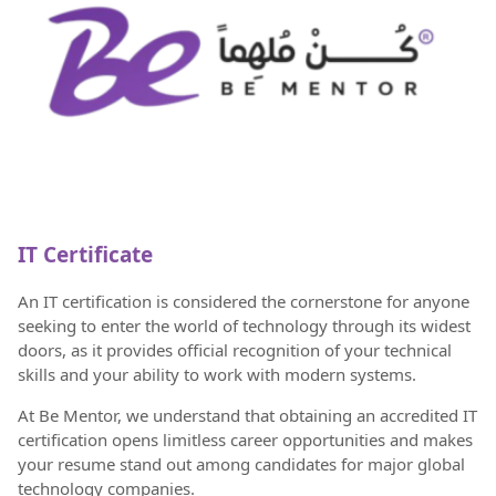
IT Certificate
An IT certification is considered the cornerstone for anyone
seeking to enter the world of technology through its widest
doors, as it provides official recognition of your technical
skills and your ability to work with modern systems.
At Be Mentor, we understand that obtaining an accredited IT
certification opens limitless career opportunities and makes
your resume stand out among candidates for major global
technology companies.