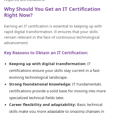
Why Should You Get an IT Certification
Right Now?
Earning an IT certification is essential to keeping up with
rapid digital transformation. It ensures that your skills
remain relevant in the face of continuous technological
advancement.
Key Reasons to Obtain an IT Certification:
Keeping up with digital transformation:
IT
certifications ensure your skills stay current in a fast-
evolving technological landscape.
Strong foundational knowledge:
IT Fundamentals
certifications provide a solid base for moving into more
specialized technical fields later.
Career flexibility and adaptability:
Basic technical
skills make you more adaptable to ongoing changes in