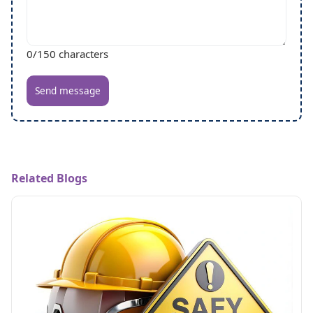
0
/150 characters
Send message
Related Blogs