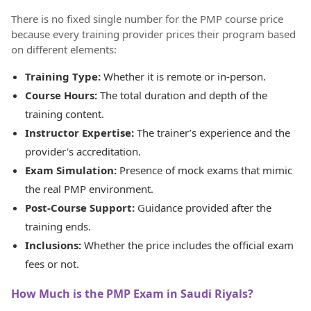
There is no fixed single number for the PMP course price
because every training provider prices their program based
on different elements:
Training Type:
Whether it is remote or in-person.
Course Hours:
The total duration and depth of the
training content.
Instructor Expertise:
The trainer’s experience and the
provider's accreditation.
Exam Simulation:
Presence of mock exams that mimic
the real PMP environment.
Post-Course Support:
Guidance provided after the
training ends.
Inclusions:
Whether the price includes the official exam
fees or not.
How Much is the PMP Exam in Saudi Riyals?