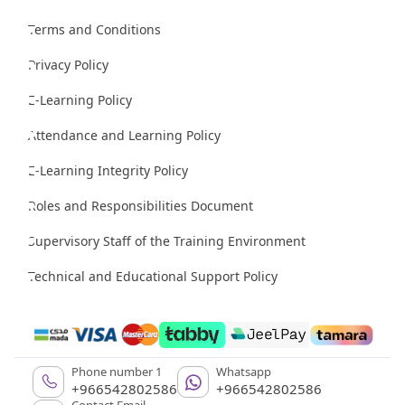
Terms and Conditions
Privacy Policy
E-Learning Policy
Attendance and Learning Policy
E-Learning Integrity Policy
Roles and Responsibilities Document
Supervisory Staff of the Training Environment
Technical and Educational Support Policy
Phone number 1
Whatsapp
+966542802586
+966542802586