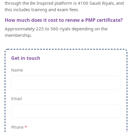
through the Be Inspired platform is 4100 Saudi Riyals, and
this includes training and exam fees.
How much does it cost to renew a PMP certificate?
Approximately 225 to 560 riyals depending on the
membership.
Get in touch
Name
Email
Phone
*