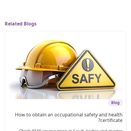
Related Blogs
Blog
How to obtain an occupational safety and health
certificate?
Check PMP course price in Saudi Arabia and master