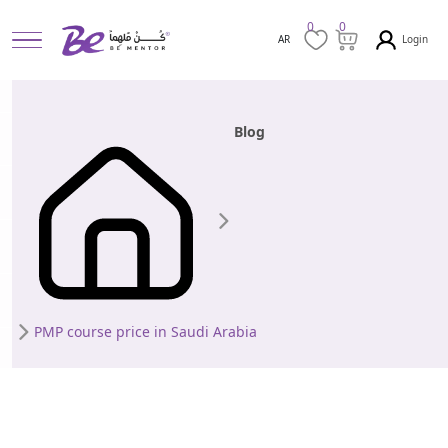
0
0
Login
AR
Blog
PMP course price in Saudi Arabia