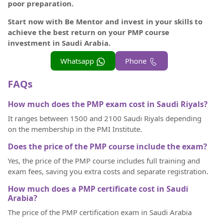
poor preparation.
Start now with Be Mentor and invest in your skills to
achieve the best return on your PMP course
investment in Saudi Arabia.
Whatsapp
Phone
FAQs
How much does the PMP exam cost in Saudi Riyals?
It ranges between 1500 and 2100 Saudi Riyals depending
on the membership in the PMI Institute.
Does the price of the PMP course include the exam?
Yes, the price of the PMP course includes full training and
exam fees, saving you extra costs and separate registration.
How much does a PMP certificate cost in Saudi
Arabia?
The price of the PMP certification exam in Saudi Arabia