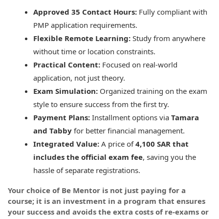
Approved 35 Contact Hours:
Fully compliant with
PMP application requirements.
Flexible Remote Learning:
Study from anywhere
without time or location constraints.
Practical Content:
Focused on real-world
application, not just theory.
Exam Simulation:
Organized training on the exam
style to ensure success from the first try.
Payment Plans:
Installment options via
Tamara
and Tabby
for better financial management.
Integrated Value:
A price of
4,100 SAR that
includes the official exam fee
, saving you the
hassle of separate registrations.
Your choice of Be Mentor is not just paying for a
course; it is an investment in a program that ensures
your success and avoids the extra costs of re-exams or