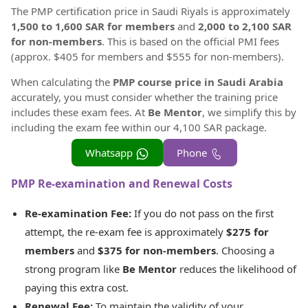
The PMP certification price in Saudi Riyals is approximately
1,500 to 1,600 SAR for members
and
2,000 to 2,100 SAR
for non-members
. This is based on the official PMI fees
(approx. $405 for members and $555 for non-members).
When calculating the
PMP course price in Saudi Arabia
accurately, you must consider whether the training price
includes these exam fees. At
Be Mentor
, we simplify this by
including the exam fee within our 4,100 SAR package.
Whatsapp
Phone
PMP Re-examination and Renewal Costs
Re-examination Fee:
If you do not pass on the first
attempt, the re-exam fee is approximately
$275 for
members
and
$375 for non-members
. Choosing a
strong program like
Be Mentor
reduces the likelihood of
paying this extra cost.
Renewal Fee:
To maintain the validity of your