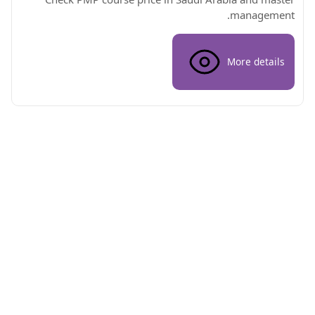
management.
More details