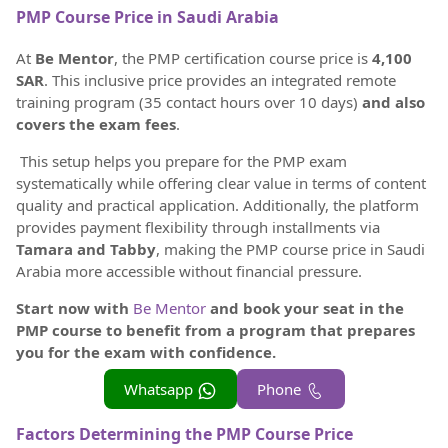
PMP Course Price in Saudi Arabia
At
Be Mentor
, the PMP certification course price is
4,100
SAR
. This inclusive price provides an integrated remote
training program (35 contact hours over 10 days)
and also
covers the exam fees
.
This setup helps you prepare for the PMP exam
systematically while offering clear value in terms of content
quality and practical application. Additionally, the platform
provides payment flexibility through installments via
Tamara and Tabby
, making the PMP course price in Saudi
Arabia more accessible without financial pressure.
Start now with
Be Mentor
and book your seat in the
PMP course to benefit from a program that prepares
you for the exam with confidence.
Whatsapp
Phone
Factors Determining the PMP Course Price