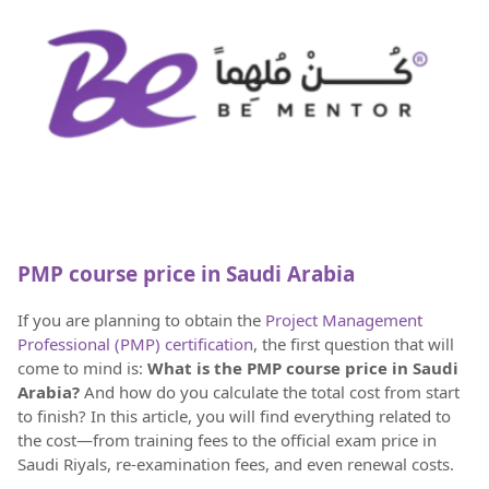
PMP course price in Saudi Arabia
If you are planning to obtain the
Project Management
Professional (PMP) certification
, the first question that will
come to mind is:
What is the PMP course price in Saudi
Arabia?
And how do you calculate the total cost from start
to finish? In this article, you will find everything related to
the cost—from training fees to the official exam price in
Saudi Riyals, re-examination fees, and even renewal costs.