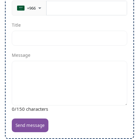
+966
Title
Message
0
/150 characters
Send message