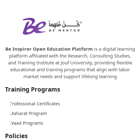
Be Inspirer Open Education Platform
is a digital learning
platform affiliated with the Research, Consulting Studies,
and Training Institute at Jouf University, providing flexible
educational and training programs that align with labor
market needs and support lifelong learning
Training Programs
Professional Certificates
Maharat Program
Waad Programs
Policies