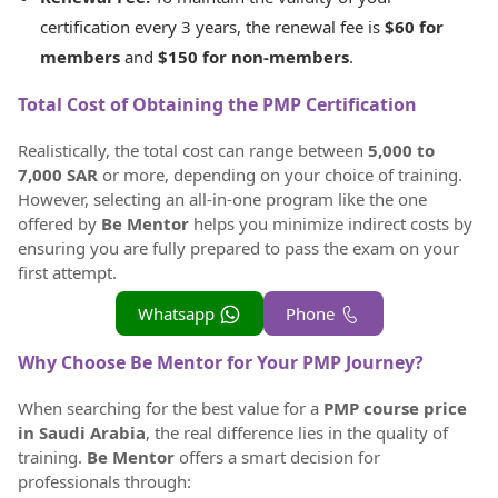
certification every 3 years, the renewal fee is
$60 for
members
and
$150 for non-members
.
Total Cost of Obtaining the PMP Certification
Realistically, the total cost can range between
5,000 to
7,000 SAR
or more, depending on your choice of training.
However, selecting an all-in-one program like the one
offered by
Be Mentor
helps you minimize indirect costs by
ensuring you are fully prepared to pass the exam on your
first attempt.
Whatsapp
Phone
Why Choose Be Mentor for Your PMP Journey?
When searching for the best value for a
PMP course price
in Saudi Arabia
, the real difference lies in the quality of
training.
Be Mentor
offers a smart decision for
professionals through: