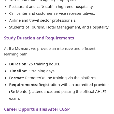
Restaurant and café staff in high-end hospitality.
Call center and customer service representatives.
Airline and travel sector professionals.
Students of Tourism, Hotel Management, and Hospitality.
Study Duration and Requirements
At
Be Mentor
, we provide an intensive and efficient
learning path:
Duration:
25 training hours.
Timeline:
3 training days.
Format:
Remote/Online training via the platform.
Requirements:
Registration with an accredited provider
(Be Mentor), attendance, and passing the official AHLEI
exam.
Career Opportunities After CGSP