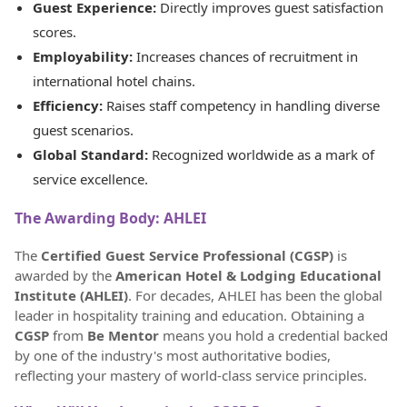
Guest Experience:
Directly improves guest satisfaction
scores.
Employability:
Increases chances of recruitment in
international hotel chains.
Efficiency:
Raises staff competency in handling diverse
guest scenarios.
Global Standard:
Recognized worldwide as a mark of
service excellence.
The Awarding Body: AHLEI
The
Certified Guest Service Professional (CGSP)
is
awarded by the
American Hotel & Lodging Educational
Institute (AHLEI)
. For decades, AHLEI has been the global
leader in hospitality training and education. Obtaining a
CGSP
from
Be Mentor
means you hold a credential backed
by one of the industry's most authoritative bodies,
reflecting your mastery of world-class service principles.