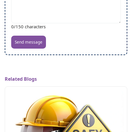
0
/150 characters
Send message
Related Blogs