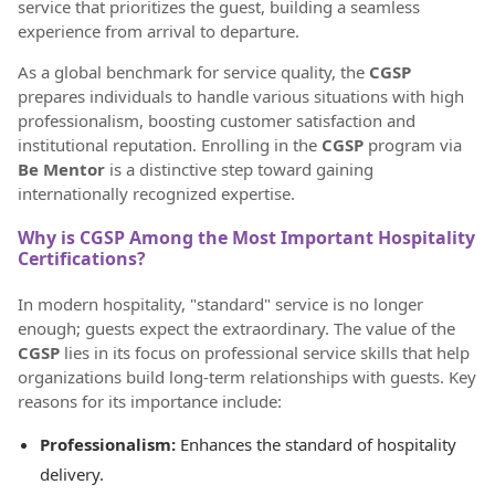
service that prioritizes the guest, building a seamless
experience from arrival to departure.
As a global benchmark for service quality, the
CGSP
prepares individuals to handle various situations with high
professionalism, boosting customer satisfaction and
institutional reputation. Enrolling in the
CGSP
program via
Be Mentor
is a distinctive step toward gaining
internationally recognized expertise.
Why is CGSP Among the Most Important Hospitality
Certifications?
In modern hospitality, "standard" service is no longer
enough; guests expect the extraordinary. The value of the
CGSP
lies in its focus on professional service skills that help
organizations build long-term relationships with guests. Key
reasons for its importance include:
Professionalism:
Enhances the standard of hospitality
delivery.