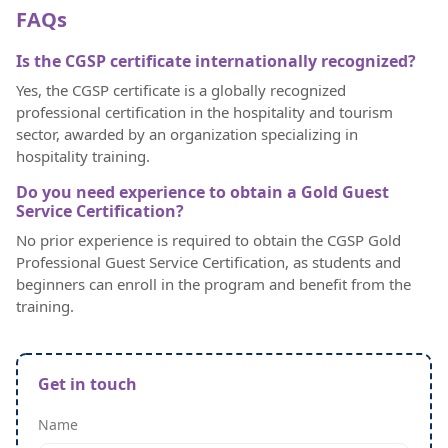
FAQs
Is the CGSP certificate internationally recognized?
Yes, the CGSP certificate is a globally recognized
professional certification in the hospitality and tourism
sector, awarded by an organization specializing in
hospitality training.
Do you need experience to obtain a Gold Guest
Service Certification?
No prior experience is required to obtain the CGSP Gold
Professional Guest Service Certification, as students and
beginners can enroll in the program and benefit from the
training.
Get in touch
Name