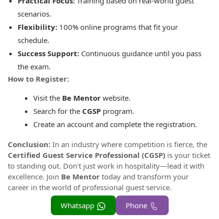
Practical Focus:
Training based on real-world guest
scenarios.
Flexibility:
100% online programs that fit your
schedule.
Success Support:
Continuous guidance until you pass
the exam.
How to Register:
Visit the
Be Mentor
website.
Search for the
CGSP
program.
Create an account and complete the registration.
Conclusion:
In an industry where competition is fierce, the
Certified Guest Service Professional (CGSP)
is your ticket
to standing out. Don't just work in hospitality—lead it with
excellence. Join
Be Mentor
today and transform your
career in the world of professional guest service.
Whatsapp
Phone