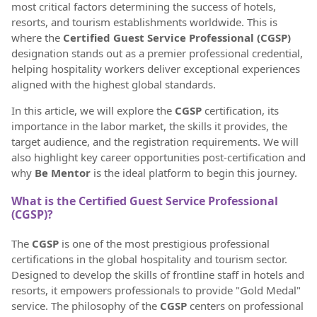
most critical factors determining the success of hotels,
resorts, and tourism establishments worldwide. This is
where the
Certified Guest Service Professional (CGSP)
designation stands out as a premier professional credential,
helping hospitality workers deliver exceptional experiences
aligned with the highest global standards.
In this article, we will explore the
CGSP
certification, its
importance in the labor market, the skills it provides, the
target audience, and the registration requirements. We will
also highlight key career opportunities post-certification and
why
Be Mentor
is the ideal platform to begin this journey.
What is the Certified Guest Service Professional
(CGSP)?
The
CGSP
is one of the most prestigious professional
certifications in the global hospitality and tourism sector.
Designed to develop the skills of frontline staff in hotels and
resorts, it empowers professionals to provide "Gold Medal"
service. The philosophy of the
CGSP
centers on professional