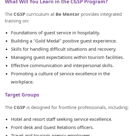
What Will You Learn in the CGSP Program?
The
CGSP
curriculum at
Be Mentor
provides integrated
training on:
Foundations of guest service in hospitality.
Building a "Gold Medal" positive guest experience.
Skills for handling difficult situations and recovery.
Managing guest expectations within tourism facilities.
Effective communication and interpersonal skills.
Promoting a culture of service excellence in the
workplace.
Target Groups
The
CGSP
is designed for frontline professionals, including:
Hotel and resort staff seeking service excellence.
Front desk and Guest Relations officers.
Travel and tourism agency employees.