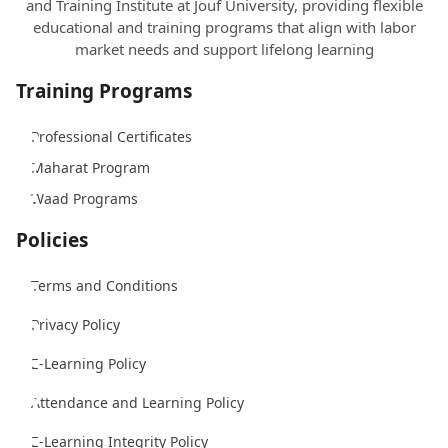
and Training Institute at Jouf University, providing flexible
educational and training programs that align with labor
market needs and support lifelong learning
Training Programs
Professional Certificates
Maharat Program
Waad Programs
Policies
Terms and Conditions
Privacy Policy
E-Learning Policy
Attendance and Learning Policy
E-Learning Integrity Policy