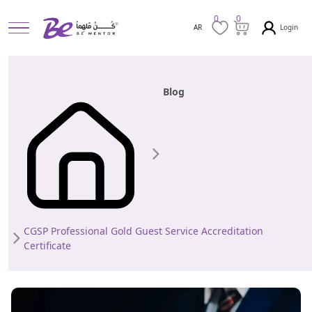
0
0
Login
AR
Blog
CGSP Professional Gold Guest Service Accreditation
Certificate