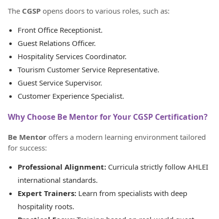
The
CGSP
opens doors to various roles, such as:
Front Office Receptionist.
Guest Relations Officer.
Hospitality Services Coordinator.
Tourism Customer Service Representative.
Guest Service Supervisor.
Customer Experience Specialist.
Why Choose Be Mentor for Your CGSP Certification?
Be Mentor
offers a modern learning environment tailored
for success:
Professional Alignment:
Curricula strictly follow AHLEI
international standards.
Expert Trainers:
Learn from specialists with deep
hospitality roots.