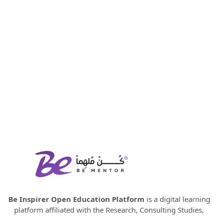
Be Inspirer Open Education Platform
is a digital learning
platform affiliated with the Research, Consulting Studies,