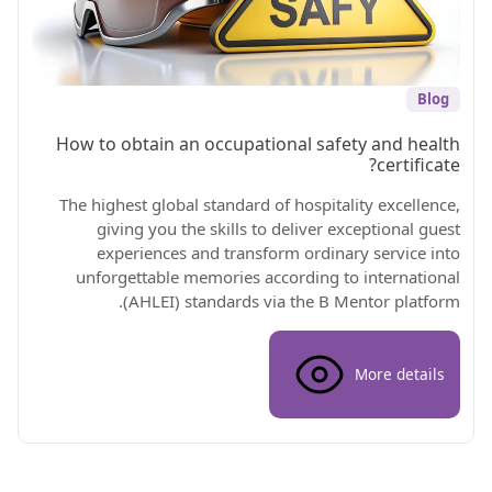
Blog
How to obtain an occupational safety and health
certificate?
The highest global standard of hospitality excellence,
giving you the skills to deliver exceptional guest
experiences and transform ordinary service into
unforgettable memories according to international
(AHLEI) standards via the B Mentor platform.
More details