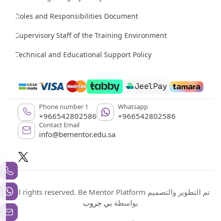
Roles and Responsibilities Document
Supervisory Staff of the Training Environment
Technical and Educational Support Policy
Phone number 1
Whatsapp
+966542802586
+966542802586
Contact Email
info@bementor.edu.sa
All rights reserved. Be Mentor Platform تم التطوير والتصميم
بي جروب
بواسطة