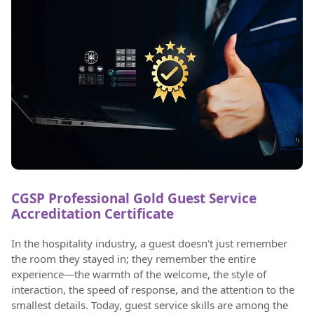
CGSP Professional Gold Guest Service
Accreditation Certificate
In the hospitality industry, a guest doesn't just remember
the room they stayed in; they remember the entire
experience—the warmth of the welcome, the style of
interaction, the speed of response, and the attention to the
smallest details. Today, guest service skills are among the