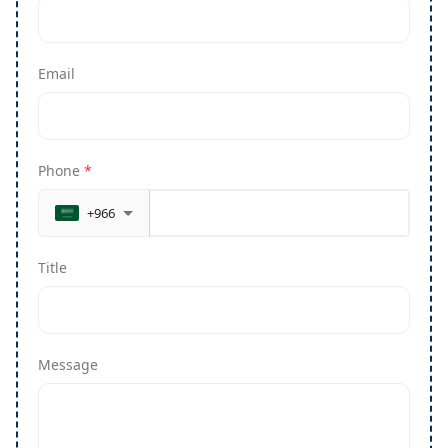
Email
Phone
*
+966
Title
Message